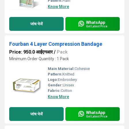
Pattern:
Plain
Know More
WhatsApp
जांच भेजें
Get Latest Price
Fourban 4 Layer Compression Bandage
Price: 950.0 आईएनआर
/
Pack
Minimum Order Quantity : 1 Pack
Main Material:
Cohesive
Pattern:
Knitted
Logo:
Embroidery
Gender:
Unisex
Fabric:
Cotton
Know More
WhatsApp
जांच भेजें
Get Latest Price