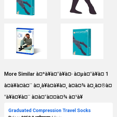
More Similar à¤ªà¥à¤°à¥à¤· à¤µà¤°à¥à¤ 1
à¤à¥à¤à¤¨ à¤¸à¥à¤à¥à¤¸ à¤à¤¾ à¤¸à¤®à¤
°à¥à¤¥à¤¨ à¤à¤°à¤¤à¤¾ à¤¹à¥
Graduated Compression Travel Socks