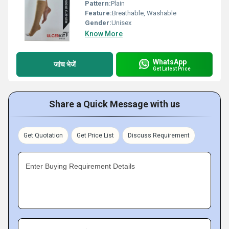
Pattern:
Plain
Feature:
Breathable, Washable
Gender:
Unisex
Know More
WhatsApp
जांच भेजें
Get Latest Price
Share a Quick Message with us
Get Quotation
Get Price List
Discuss Requirement
Enter Buying Requirement Details