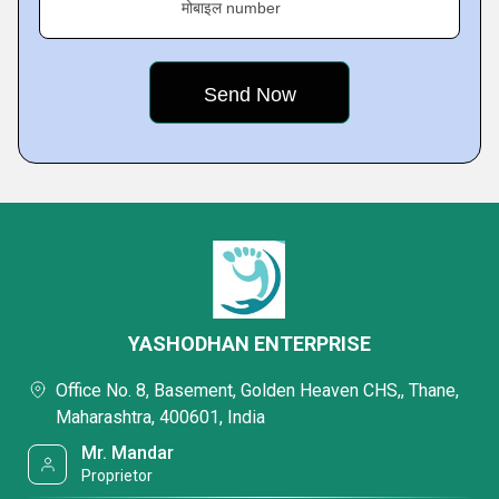
मोबाइल number
YASHODHAN ENTERPRISE
Office No. 8, Basement, Golden Heaven CHS,, Thane,
Maharashtra, 400601, India
Mr. Mandar
Proprietor