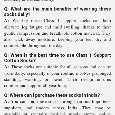
Q: What are the main benefits of wearing these
socks daily?
A:
Wearing these Class 1 support socks can help
alleviate leg fatigue and mild swelling, thanks to their
gentle compression and breathable cotton material. They
also wick away moisture, keeping your feet dry and
comfortable throughout the day.
Q: When is the best time to use Class 1 Support
Cotton Socks?
A:
These socks are suitable for all seasons and can be
worn daily, especially if your routine involves prolonged
standing, walking, or travel. Their design ensures
comfort and support all year long.
Q: Where can I purchase these socks in India?
A:
You can find these socks through various importers,
suppliers, and traders across India. They may be
available at specialty medical supply stores, online