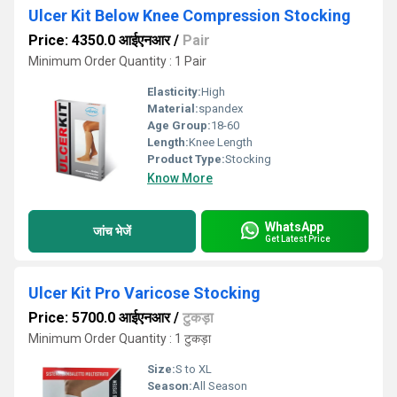
Ulcer Kit Below Knee Compression Stocking
Price: 4350.0 आईएनआर
/
Pair
Minimum Order Quantity : 1 Pair
Elasticity:
High
Material:
spandex
Age Group:
18-60
Length:
Knee Length
Product Type:
Stocking
Know More
WhatsApp
जांच भेजें
Get Latest Price
Ulcer Kit Pro Varicose Stocking
Price: 5700.0 आईएनआर
/
टुकड़ा
Minimum Order Quantity : 1 टुकड़ा
Size:
S to XL
Season:
All Season