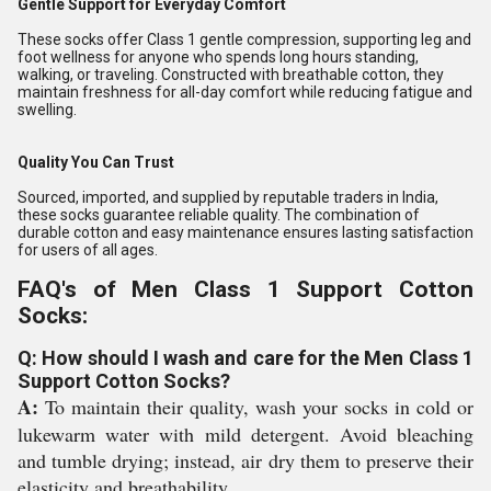
Gentle Support for Everyday Comfort
These socks offer Class 1 gentle compression, supporting leg and
foot wellness for anyone who spends long hours standing,
walking, or traveling. Constructed with breathable cotton, they
maintain freshness for all-day comfort while reducing fatigue and
swelling.
Quality You Can Trust
Sourced, imported, and supplied by reputable traders in India,
these socks guarantee reliable quality. The combination of
durable cotton and easy maintenance ensures lasting satisfaction
for users of all ages.
FAQ's of Men Class 1 Support Cotton
Socks:
Q: How should I wash and care for the Men Class 1
Support Cotton Socks?
A:
To maintain their quality, wash your socks in cold or
lukewarm water with mild detergent. Avoid bleaching
and tumble drying; instead, air dry them to preserve their
elasticity and breathability.