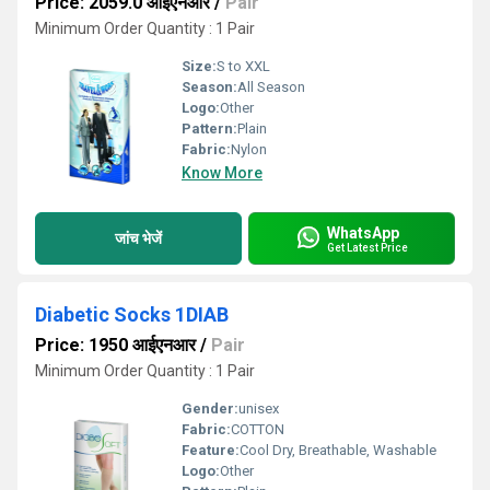
Price: 2059.0 आईएनआर
/
Pair
Minimum Order Quantity : 1 Pair
Size:
S to XXL
Season:
All Season
Logo:
Other
Pattern:
Plain
Fabric:
Nylon
Know More
WhatsApp
जांच भेजें
Get Latest Price
Diabetic Socks 1DIAB
Price: 1950 आईएनआर
/
Pair
Minimum Order Quantity : 1 Pair
Gender:
unisex
Fabric:
COTTON
Feature:
Cool Dry, Breathable, Washable
Logo:
Other