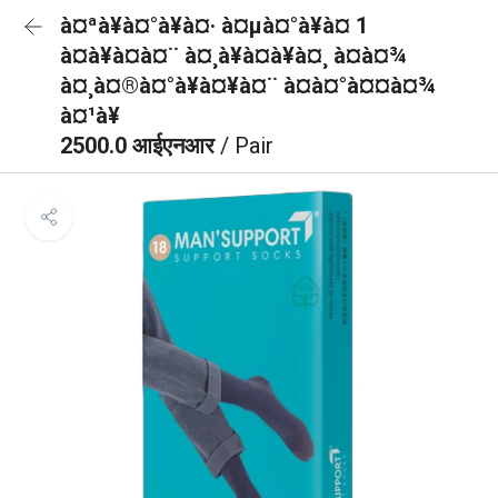
à¤ªà¥à¤°à¥à¤· à¤µà¤°à¥à¤ 1
à¤à¥à¤à¤¨ à¤¸à¥à¤à¥à¤¸ à¤à¤¾
à¤¸à¤®à¤°à¥à¤¥à¤¨ à¤à¤°à¤¤à¤¾
à¤¹à¥
2500.0 आईएनआर
/ Pair