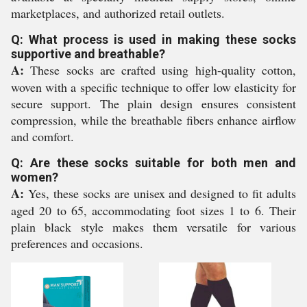
marketplaces, and authorized retail outlets.
Q: What process is used in making these socks
supportive and breathable?
A:
These socks are crafted using high-quality cotton,
woven with a specific technique to offer low elasticity for
secure support. The plain design ensures consistent
compression, while the breathable fibers enhance airflow
and comfort.
Q: Are these socks suitable for both men and
women?
A:
Yes, these socks are unisex and designed to fit adults
aged 20 to 65, accommodating foot sizes 1 to 6. Their
plain black style makes them versatile for various
preferences and occasions.