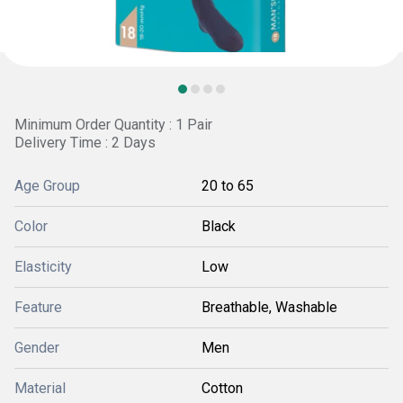
Minimum Order Quantity : 1 Pair
Delivery Time : 2 Days
Age Group
20 to 65
Color
Black
Elasticity
Low
Feature
Breathable, Washable
Gender
Men
Material
Cotton