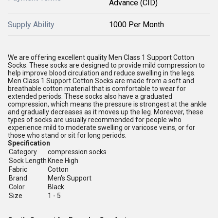
Advance (CID)
Supply Ability
1000 Per Month
We are offering excellent quality Men Class 1 Support Cotton
Socks. These socks are designed to provide mild compression to
help improve blood circulation and reduce swelling in the legs.
Men Class 1 Support Cotton Socks are made from a soft and
breathable cotton material that is comfortable to wear for
extended periods. These socks also have a graduated
compression, which means the pressure is strongest at the ankle
and gradually decreases as it moves up the leg. Moreover, these
types of socks are usually recommended for people who
experience mild to moderate swelling or varicose veins, or for
those who stand or sit for long periods.
Specification
Category
compression socks
Sock Length
Knee High
Fabric
Cotton
Brand
Men's Support
Color
Black
Size
1 - 5