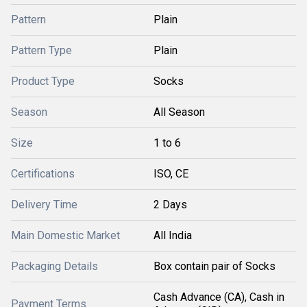
Pattern
Plain
Pattern Type
Plain
Product Type
Socks
Season
All Season
Size
1 to 6
Certifications
ISO, CE
Delivery Time
2 Days
Main Domestic Market
All India
Packaging Details
Box contain pair of Socks
Cash Advance (CA), Cash in
Payment Terms