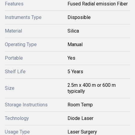
Features
Fused Radial emission Fiber
Instruments Type
Disposible
Material
Silica
Operating Type
Manual
Portable
Yes
Shelf Life
5 Years
2.5m x 400 m or 600 m
Size
typically
Storage Instructions
Room Temp
Technology
Diode Laser
Usage Type
Laser Surgery