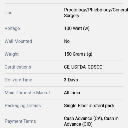
Proctology/Phlebology/General
Use
Surgery
Voltage
100 Watt (w)
Wall Mounted
No
Weight
150 Grams (g)
Certifications
CE, USFDA, CDSCO
Delivery Time
3 Days
Main Domestic Market
All India
Packaging Details
Single Fiber in steril pack
Cash Advance (CA), Cash in
Payment Terms
Advance (CID)